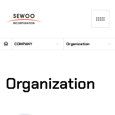
COMPANY
Organization
Organization