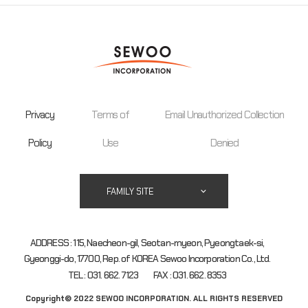
Privacy
Terms of
Email Unauthorized Collection
Policy
Use
Denied
FAMILY SITE
ADDRESS : 115, Naecheon-gil, Seotan-myeon, Pyeongtaek-si,
Gyeonggi-do, 17700, Rep. of KOREA Sewoo Incorporation Co., Ltd.
TEL : 031. 662. 7123
FAX : 031. 662. 8353
Copyright© 2022 SEWOO INCORPORATION. ALL RIGHTS RESERVED