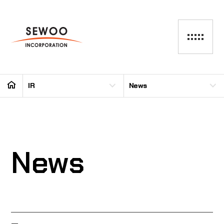
IR
News
News