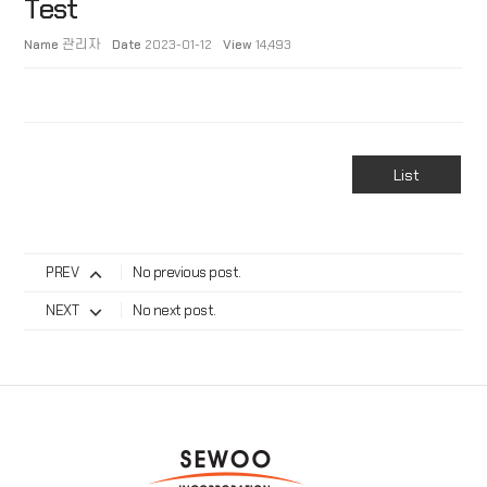
Test
Name
관리자
Date
2023-01-12
View
14,493
List
PREV
No previous post.
NEXT
No next post.