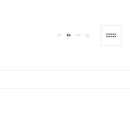
Kr
En
Cn
Jp