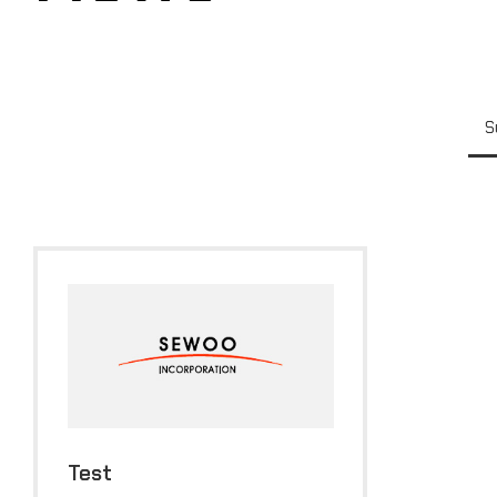
S
Test