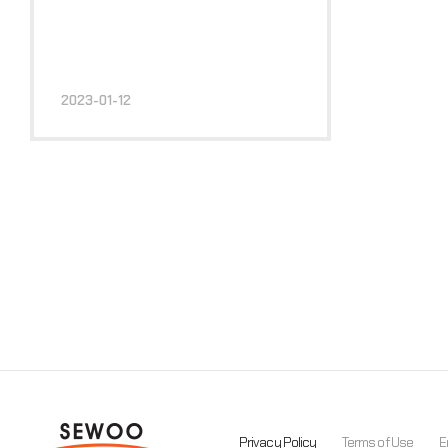
2023-01-12
Privacy Policy
Terms of Use
E