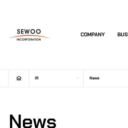
COMPANY
BUS
IR
News
News