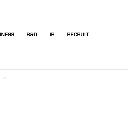
INESS
R&D
IR
RECRUIT