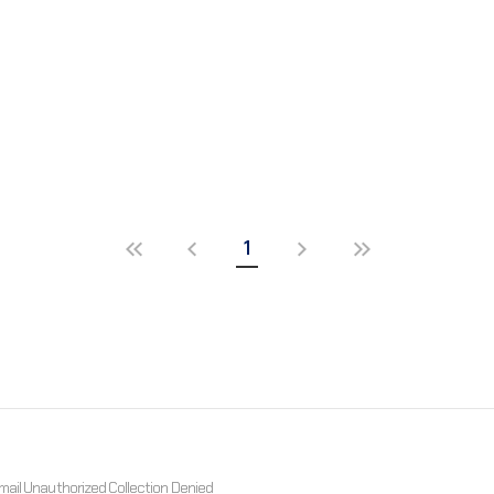
1
mail Unauthorized Collection Denied